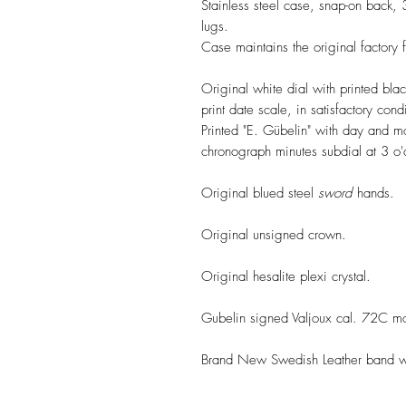
Stainless steel case, snap-on back
lugs.
Case maintains the original factory f
Original white dial with printed bla
print date scale, in satisfactory con
Printed "E. Gübelin" with day and 
chronograph minutes subdial at 3 o'c
Original blued steel
sword
hands.
Original unsigned crown.
Original hesalite plexi crystal.
Gubelin signed Valjoux cal. 72C mo
Brand New Swedish Leather band wit