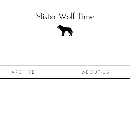
A R C H I V E
A B O U T - U S