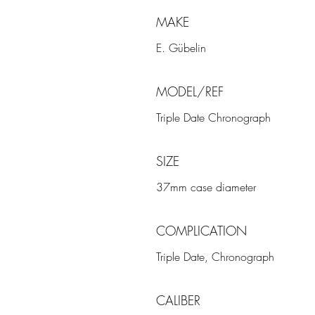
MAKE
E. Gübelin
MODEL/REF
Triple Date Chronograph
SIZE
37mm case diameter
COMPLICATION
Triple Date, Chronograph
CALIBER