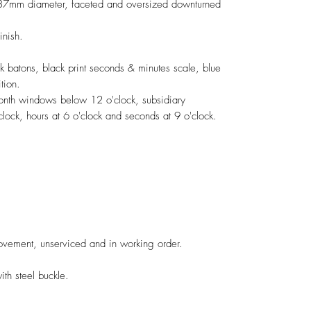
, 37mm diameter, faceted and oversized downturned
inish.
ck batons, black print seconds & minutes scale, blue
dition.
month windows below 12 o'clock, subsidiary
lock, hours at 6 o'clock and seconds at 9 o'clock.
vement, unserviced and in working order.
h steel buckle.