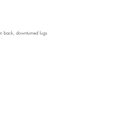
p-on back, downturned lugs