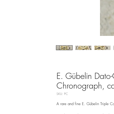
E. Gübelin Dato
Chronograph, cal
SKU: PC
A rare and fine E. Gübelin Triple 