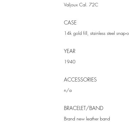
Valjoux Cal. 72C
CASE
14k gold fill, stainless steel sna
YEAR
1940
ACCESSORIES
n/a
BRACELET/BAND
Brand new leather band