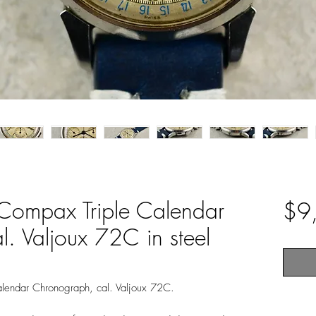
-Compax Triple Calendar
$9
. Valjoux 72C in steel
Calendar Chronograph, cal. Valjoux 72C.