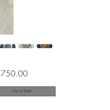
Price
,750.00
Out of Stock