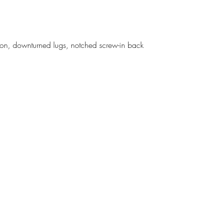
ption, downturned lugs, notched screw-in back