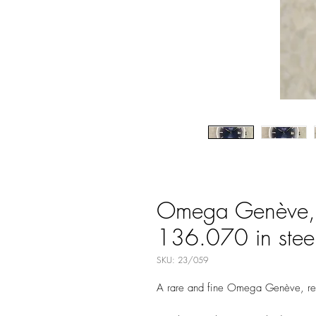
Omega Genève, B
136.070 in stee
SKU: 23/059
A rare and fine Omega Genève, r