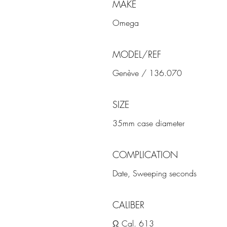
MAKE
Omega
MODEL/REF
Genève / 136.070
SIZE
35mm case diameter
COMPLICATION
Date, Sweeping seconds
CALIBER
Ω Cal. 613