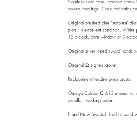
Stainless steel case, notched screw
downturned lugs. Case maintains the 
Original brushed blue "sunburst" dia
plots, in excellent condition. Whit
12 o'clock, date window at 3 o'clo
Original silver toned
sword
hands wit
Original Ω signed crown.
Replacement hesalite plexi crystal.
Omega Caliber Ω 613 manual windi
excellent working order.
Brand New Swedish Leather band wit