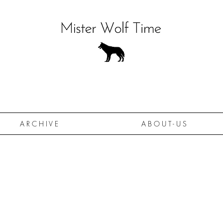
A R C H I V E
A B O U T - U S