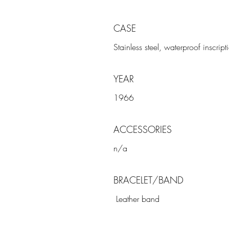
CASE
Stainless steel, waterproof inscri
YEAR
1966
ACCESSORIES
n/a
BRACELET/BAND
Leather band