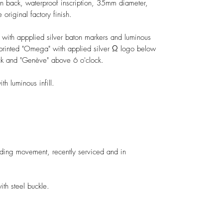
-in back, waterproof inscription, 35mm diameter,
original factory finish.
l with appplied silver baton markers and luminous
e printed "Omega" with applied silver Ω logo below
ck and "Genève" above 6 o'clock.
h luminous infill.
ng movement, recently serviced and in
h steel buckle.