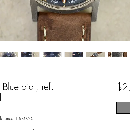
lue dial, ref.
$2
l
eference 136.070.