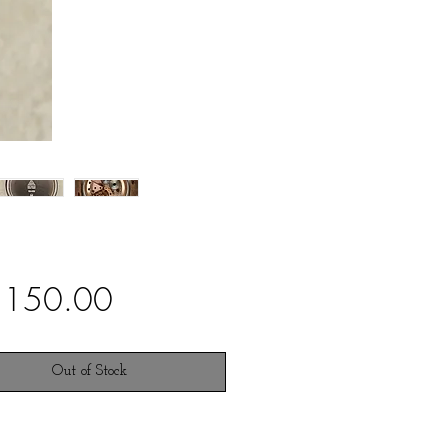
Price
,150.00
Out of Stock