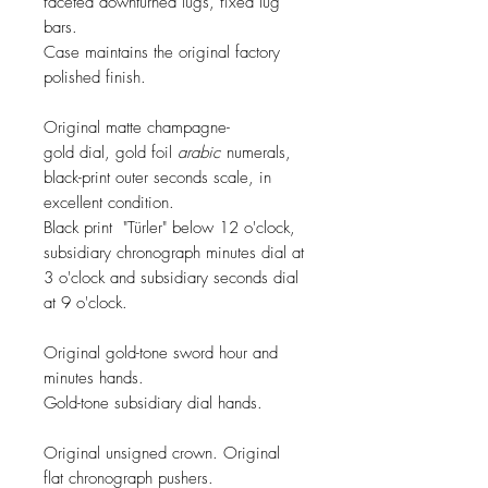
faceted downturned lugs, fixed lug
bars.
Case maintains the original factory
polished finish.
Original matte champagne-
gold dial, gold foil
arabic
numerals,
black-print outer seconds scale, in
excellent condition.
Black print "Türler" below 12 o'clock,
subsidiary chronograph minutes dial at
3 o'clock and subsidiary seconds dial
at 9 o'clock.
Original gold-tone
sword
hour and
minutes hands.
Gold-tone subsidiary dial hands.
Original unsigned crown. Original
flat chronograph pushers.