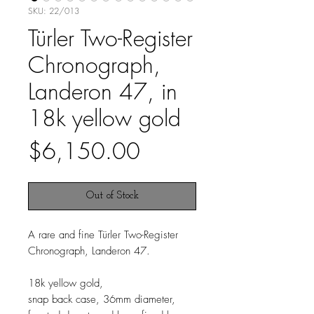
SKU: 22/013
Türler Two-Register
Chronograph,
Landeron 47, in
18k yellow gold
Price
$6,150.00
Out of Stock
A rare and fine Türler Two-Register
Chronograph, Landeron 47.
18k yellow gold,
snap back case, 36mm diameter,