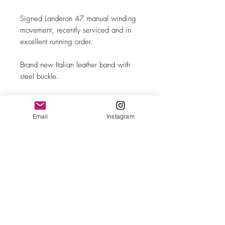
Signed Landeron 47 manual winding
movement, recently serviced and in
excellent running order.
Brand new Italian leather band with
steel buckle.
Original blue leatherette box
(unsigned).
Email
Instagram
MAKE
Türler
MODEL/REF
Two-Register Chronograph
SIZE
36mm case diameter
COMPLICATION