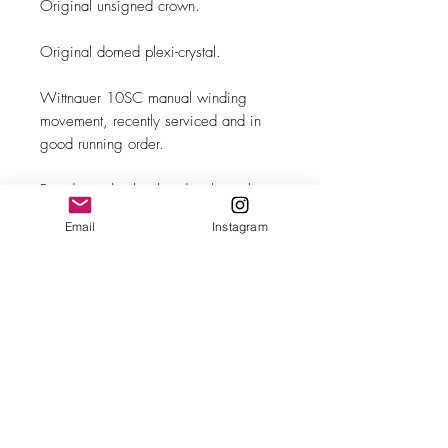
Original unsigned crown.
Original domed plexi-crystal.
Wittnauer 10SC manual winding
movement, recently serviced and in
good running order.
Brand new leather band with steel
buckle.
Email
Instagram
MAKE
Wittnauer
MODEL/REF
Pointer Day-Date/ref. 2087-2
SIZE
32mm case diameter
COMPLICATION