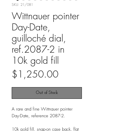
SKU: 21/081
Wittnauer pointer
Day-Date,
guilloché dial,
ref.2087-2 in
10k gold fill
Price
$1,250.00
Out of Stock
A rare and fine Wittnauer pointer
Day-Date, reference 2087-2.
10k gold fill, snap-on case back, flat