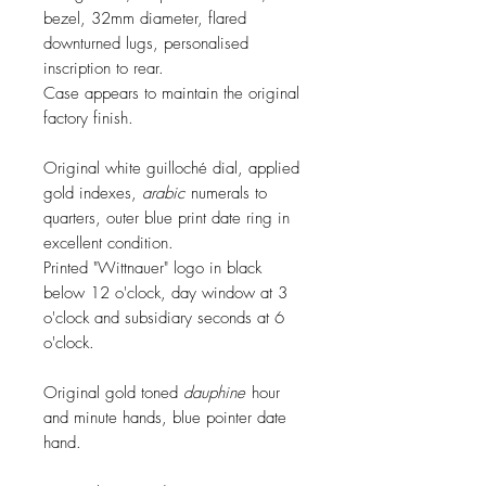
bezel, 32mm diameter, flared
downturned lugs, personalised
inscription to rear.
Case appears to maintain the original
factory finish.
Original white guilloché dial, applied
gold indexes,
arabic
numerals to
quarters, outer blue print date ring in
excellent condition.
Printed "Wittnauer" logo in black
below 12 o'clock, day window at 3
o'clock and subsidiary seconds at 6
o'clock.
Original gold toned
dauphine
hour
and minute hands, blue pointer date
hand.