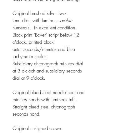
Original brushed silver two-
tone dial, with luminous
arabic
numerals, in excellent condition.
Black print "Bovet" script below 12
o'clock, printed black
outer seconds/minutes and blue
tachymeter scales.
Subsidiary chronograph minutes dial
at 3 o'clock and subsidiary seconds
dial at 9 o'clock.
Original blued steel
needle
hour and
minutes hands with luminous infill.
Straight blued steel chronograph
seconds hand.
Original unsigned crown.