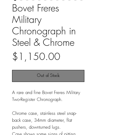
Bovet Freres
Military
Chronograph in
Steel & Chrome
Price
$1,150.00
Out of Stock
A rare and fine Bovet Freres Military
Two-Register Chronograph.
Chrome case, stainless steel snap-
back case, 34mm diameter, flat
pushers, downturned lugs.
Case shows some signs of pitting.