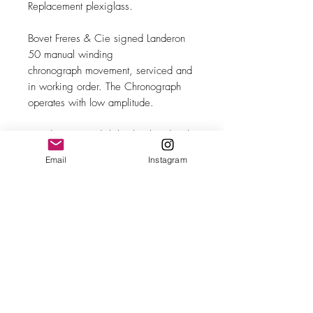
Replacement plexiglass.
Bovet Freres & Cie signed Landeron
50 manual winding
chronograph movement, serviced and
in working order. The Chronograph
operates with low amplitude.
Brand new Swedish leather band with
steel buckle.
Email
Instagram
MAKE
Bovet Freres
MODEL/REF
Chronograph
SIZE
34mm case diameter
COMPLICATION