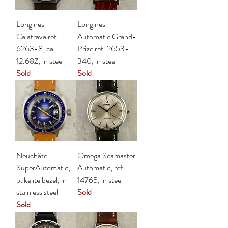
Longines
Longines
Calatrava ref.
Automatic Grand-
6263-8, cal
Prize ref. 2653-
12.68Z, in steel
340, in steel
Sold
Sold
Neuchâtel
Omega Seamaster
SuperAutomatic,
Automatic, ref.
bakelite bezel, in
14765, in steel
stainless steel
Sold
Sold