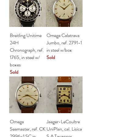
Breitling Unitime
Omega Calatrava
24H
Jumbo, ref. 2791-1
Chronograph, ref.
in steel w/box
1765, in steel w/
Sold
boxes
Sold
Omega
Jaeger-LeCoultre
Seamaster, ref. CK
UniPlan, cal. Lisica
2996-1 SC in
S.A Tavannes