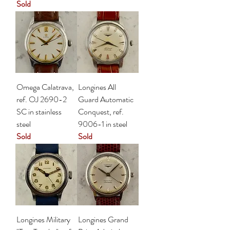
Sold
Omega Calatrava,
Longines All
ref. OJ 2690-2
Guard Automatic
SC in stainless
Conquest, ref.
steel
9006-1 in steel
Sold
Sold
Longines Military
Longines Grand