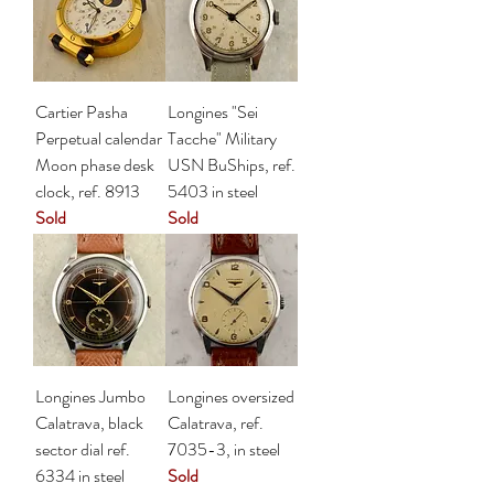
Cartier Pasha
Longines "Sei
Perpetual calendar
Tacche" Military
Moon phase desk
USN BuShips, ref.
clock, ref. 8913
5403 in steel
Sold
Sold
Longines Jumbo
Longines oversized
Calatrava, black
Calatrava, ref.
sector dial ref.
7035-3, in steel
6334 in steel
Sold