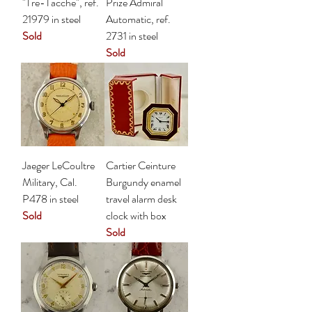
"Tre-Tacche", ref.
Prize Admiral
21979 in steel
Automatic, ref.
Sold
2731 in steel
Sold
Jaeger LeCoultre
Cartier Ceinture
Military, Cal.
Burgundy enamel
P478 in steel
travel alarm desk
Sold
clock with box
Sold