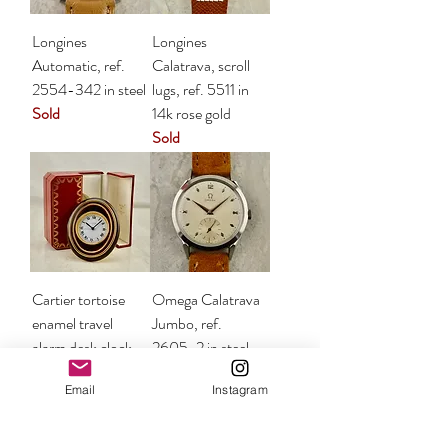
Longines
Longines
Automatic, ref.
Calatrava, scroll
2554-342 in steel
lugs, ref. 5511 in
Sold
14k rose gold
Sold
Cartier tortoise
Omega Calatrava
enamel travel
Jumbo, ref.
alarm desk clock
2605-2 in steel
with box
Sold
Email
Instagram
Sold