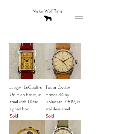
Jaeger-LeCoultre
Tudor Oyster
UniPlan Étrier, in
Prince 34 by
steel with Türler
Rolex ref. 7909, in
signed box
stainless steel
Sold
Sold