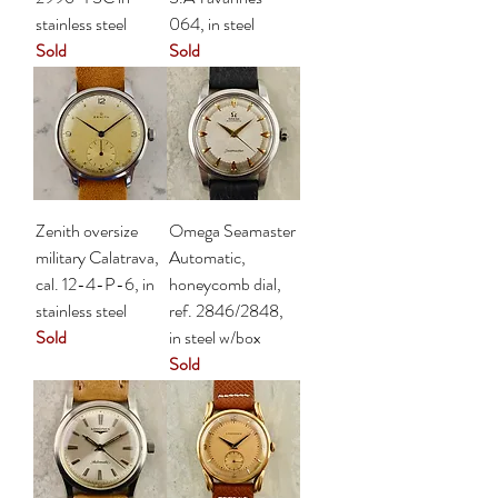
stainless steel
064, in steel
Sold
Sold
Zenith oversize
Omega Seamaster
military Calatrava,
Automatic,
cal. 12-4-P-6, in
honeycomb dial,
stainless steel
ref. 2846/2848,
Sold
in steel w/box
Sold