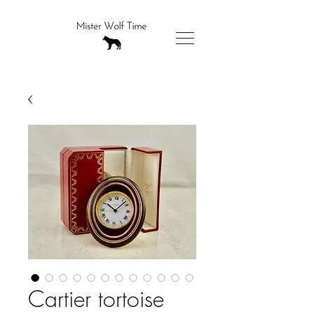
Cartier tortoise