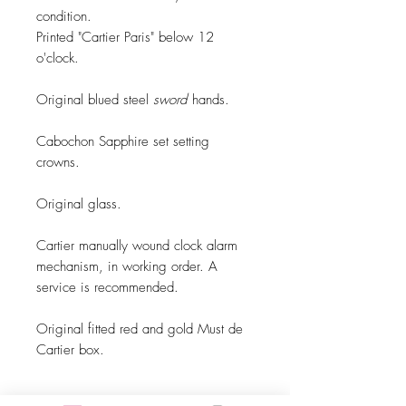
condition.
Printed "Cartier Paris" below 12
o'clock.
Original blued steel
sword
hands.
Cabochon Sapphire set setting
crowns.
Original glass.
Cartier manually wound clock alarm
mechanism, in working order. A
service is recommended.
Original fitted red and gold Must de
Cartier box.