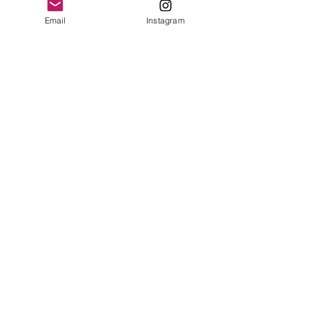
MAKE
Email
Instagram
Cartier
MODEL/REF
Alarm Clock
SIZE
100 x 85mm
COMPLICATION
Alarm
CALIBER
n/a
CASE
Gold plated, Tortoise enamel
YEAR
1980
ACCESSORIES
Cartier Box
BRACELET/BAND