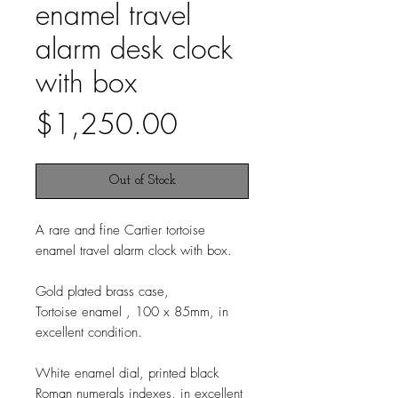
enamel travel
alarm desk clock
with box
Price
$1,250.00
Out of Stock
A rare and fine Cartier tortoise
enamel travel alarm clock with box.
Gold plated brass case,
Tortoise enamel , 100 x 85mm, in
excellent condition.
White enamel dial, printed black
Roman numerals indexes, in excellent