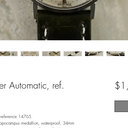
 Automatic, ref.
$1
 reference 14765.
 Hippocampus medallion, waterproof, 34mm