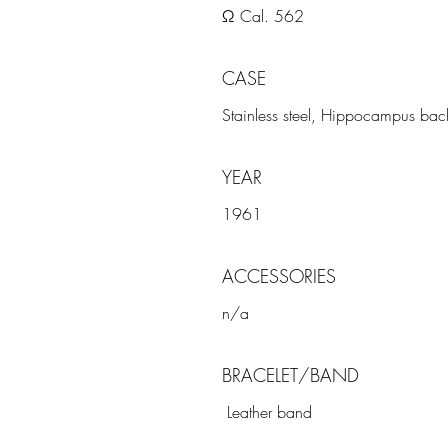
Ω Cal. 562
CASE
Stainless steel, Hippocampus back
YEAR
1961
ACCESSORIES
n/a
BRACELET/BAND
Leather band