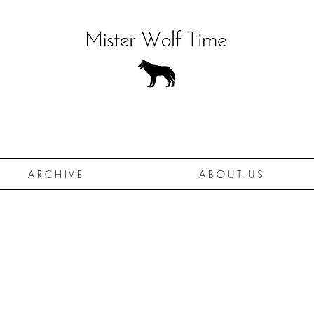
A R C H I V E
A B O U T - U S