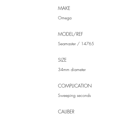
MAKE
Omega
MODEL/REF
Seamaster / 14765
SIZE
34mm diameter
COMPLICATION
Sweeping seconds
CALIBER