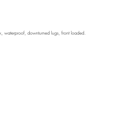
, waterproof, downturned lugs, front loaded.