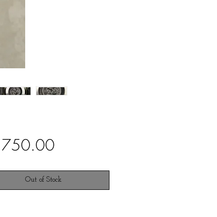
Price
,750.00
Out of Stock