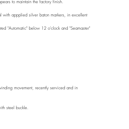
ears to maintain the factory finish.
al with appplied silver baton markers, in excellent
nted "Automatic" below 12 o'clock and "Seamaster"
nding movement, recently serviced and in
h steel buckle.