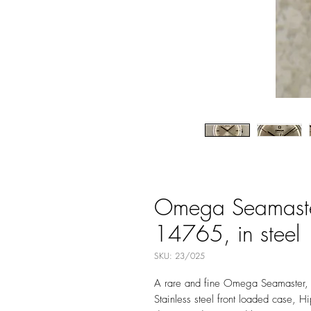
Omega Seamaster
14765, in steel
SKU: 23/025
A rare and fine Omega Seamaster,
Stainless steel front loaded case,