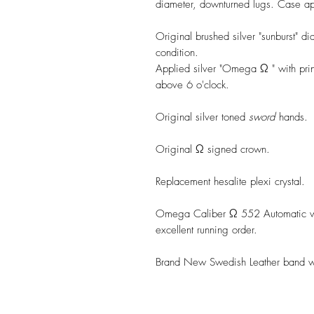
diameter, downturned lugs. Case app
Original brushed silver "sunburst" di
condition.
Applied silver "Omega Ω " with pri
above 6 o'clock.
Original silver toned
sword
hands.
Original Ω signed crown.
Replacement hesalite plexi crystal.
Omega Caliber Ω 552 Automatic wi
excellent running order.
Brand New Swedish Leather band wit