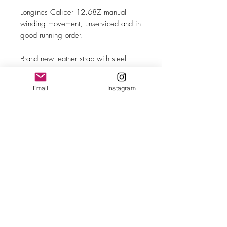
Longines Caliber 12.68Z manual
winding movement, unserviced and in
good running order.
Brand new leather strap with steel
buckle.
Email
Instagram
MAKE
Longines
MODEL/REF
Calatrava/6263-8
SIZE
35mm case diameter
COMPLICATION
Subsidiary seconds
CALIBER