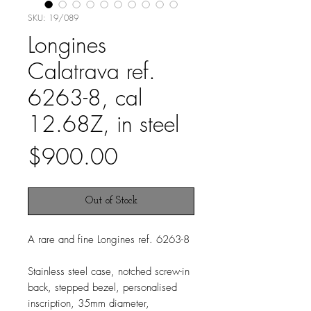
SKU: 19/089
Longines
Calatrava ref.
6263-8, cal
12.68Z, in steel
Price
$900.00
Out of Stock
A rare and fine Longines ref. 6263-8
Stainless steel case, notched screw-in
back, stepped bezel, personalised
inscription, 35mm diameter,