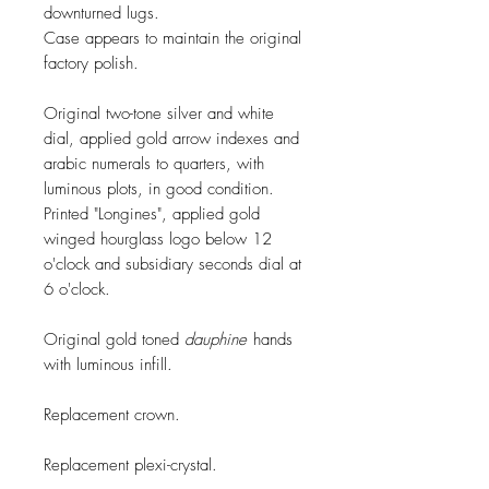
downturned lugs.
Case appears to maintain the original
factory polish.
Original two-tone silver and white
dial, applied gold arrow indexes and
arabic numerals to quarters, with
luminous plots, in good condition.
Printed "Longines", applied gold
winged hourglass logo below 12
o'clock and subsidiary seconds dial at
6 o'clock.
Original gold toned
dauphine
hands
with luminous infill.
Replacement crown.
Replacement plexi-crystal.