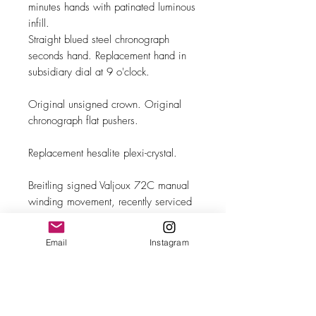
minutes hands with patinated luminous
infill.
Straight blued steel chronograph
seconds hand. Replacement hand in
subsidiary dial at 9 o'clock.
Original unsigned crown. Original
chronograph flat pushers.
Replacement hesalite plexi-crystal.
Breitling signed Valjoux 72C manual
winding movement, recently serviced
and in excellent running order.
Email
Instagram
Brand new leather band with steel
buckle.
MAKE