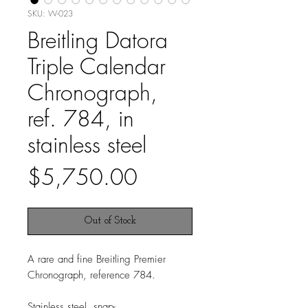
SKU: W-023
Breitling Datora
Triple Calendar
Chronograph,
ref. 784, in
stainless steel
Price
$5,750.00
Out of Stock
A rare and fine Breitling Premier
Chronograph, reference 784.
Stainless steel, snap-