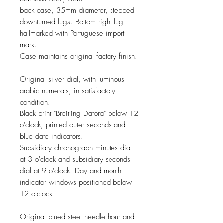
back case, 35mm diameter, stepped
downturned lugs. Bottom right lug
hallmarked with Portuguese import
mark.
Case maintains original factory finish.
Original silver dial, with luminous
arabic numerals, in satisfactory
condition.
Black print "Breitling Datora" below 12
o'clock, printed outer seconds and
blue date indicators.
Subsidiary chronograph minutes dial
at 3 o'clock and subsidiary seconds
dial at 9 o'clock. Day and month
indicator windows positioned below
12 o'clock
Original blued steel
needle
hour and