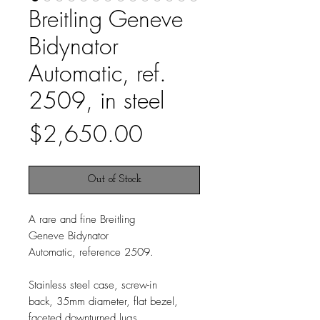
Breitling Geneve
Bidynator
Automatic, ref.
2509, in steel
Price
$2,650.00
Out of Stock
A rare and fine Breitling
Geneve Bidynator
Automatic, reference 2509.
Stainless steel case, screw-in
back, 35mm diameter, flat bezel,
faceted downturned lugs.