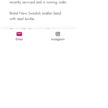
recently serviced and in running order.
Brand New Swedish Leather band
with steel buckle.
Original Breitling signed box.
Email
Instagram
MAKE
Breitling
MODEL/REF
Bidynator/2509
SIZE
35mm case diameter
COMPLICATION
Sweeping seconds
CALIBER
Felsa 690