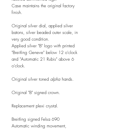
Case maintains the original factory
finish.
Original silver dial, applied silver
batons, silver beaded outer scale, in
very good condition.
Applied silver "B" logo with printed
"Breitling Geneve" below 12 o'clock
and "Automatic 21 Rubis" above 6
o'clock.
Original silver toned
alpha
hands.
Original "B" signed crown.
Replacement plexi crystal.
Breitling signed Felsa 690
Automatic winding movement,