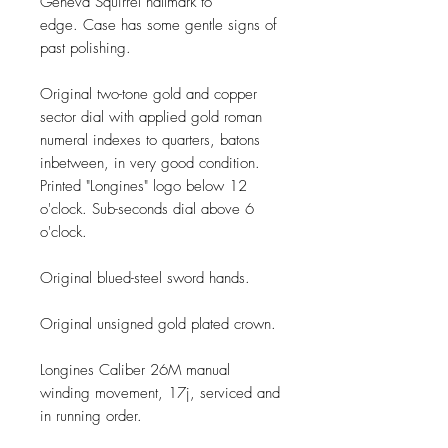
Geneva Squirrel hallmark to
edge. Case has some gentle signs of
past polishing.
Original two-tone gold and copper
sector dial with applied gold roman
numeral indexes to quarters, batons
inbetween, in very good condition.
Printed "Longines" logo below 12
o'clock. Sub-seconds dial above 6
o'clock.
Original blued-steel sword hands.
Original unsigned gold plated crown.
Longines Caliber 26M manual
winding movement, 17j, serviced and
in running order.