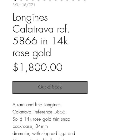
SKU: 18/071
Longines
Calatrava ref.
5866 in 14k
rose gold
Price
$1,800.00
Out of Stock
A rare and fine Longines
Calatrava, reference 5866.
Solid 14k rose gold thin snap
back case, 34mm
diameter, with stepped lugs and