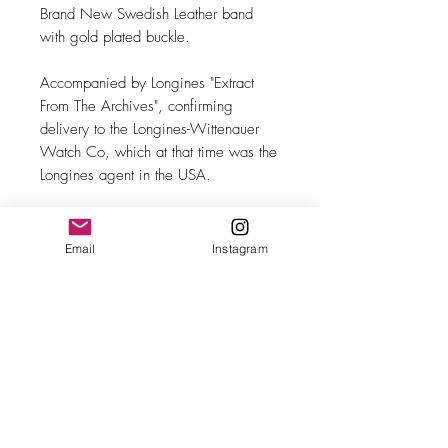
Brand New Swedish Leather band
with gold plated buckle.
Accompanied by Longines "Extract
From The Archives", confirming
delivery to the Longines-Wittenauer
Watch Co, which at that time was the
Longines agent in the USA.
Email
Instagram
MAKE
Longines
MODEL/REF
"Calatrava"/5866
SIZE