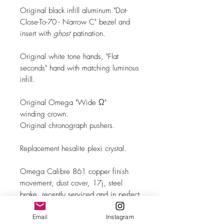
Original black infill aluminum "Dot-
Close-To-70 - Narrow C" bezel and
insert with
ghost
patination.
Original white tone hands, "Flat
seconds" hand with matching luminous
infill.
Original Omega "Wide Ω"
winding crown.
Original chronograph pushers.
Replacement hesalite plexi crystal.
Omega Calibre 861 copper finish
movement, dust cover, 17j, steel
brake, recently serviced and in perfect
running order.
Email
Instagram