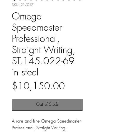
SKU: 21/017
Omega
Speedmaster
Professional,
Straight Writing,
ST.145.022-69
in steel
Price
$10,150.00
Out of Stock
A rare and fine Omega Speedmaster
Professional, Straight Writing,