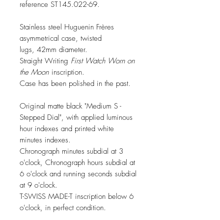
reference ST145.022-69.
Stainless steel Huguenin Frères
asymmetrical case, twisted
lugs, 42mm diameter.
Straight Writing
First Watch Worn on
the Moon
inscription.
Case has been polished in the past.
Original matte black "Medium S -
Stepped Dial", with applied luminous
hour indexes and printed white
minutes indexes.
Chronograph minutes subdial at 3
o'clock, Chronograph hours subdial at
6 o'clock and running seconds subdial
at 9 o'clock.
T-SWISS MADE-T inscription below 6
o'clock, in perfect condition.