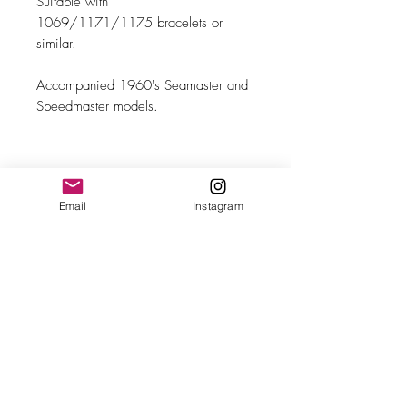
Suitable with
1069/1171/1175 bracelets or
similar.
Accompanied 1960's Seamaster and
Speedmaster models.
MAKE
Email
Instagram
Omega
MODEL/REF
110
SIZE
19mm wide
Bracelet
1069/1171/1175 or similar
YEAR