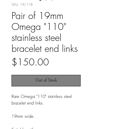
SKU: 19/118
Pair of 19mm
Omega "110"
stainless steel
bracelet end links
Price
$150.00
Out of Stock
Rare Omega "110" stainless steel
bracelet end links.
19mm wide.