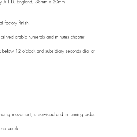
 by A.L.D. England, 38mm x 20mm ,
l factory finish.
 printed arabic numerals and minutes chapter
k below 12 o'clock and subsidiary seconds dial at
ding movement, unserviced and in running order.
one buckle