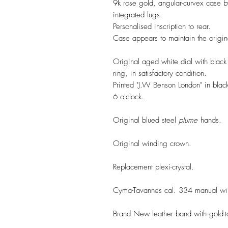
9k rose gold, angular-curvex case
integrated lugs.
Personalised inscription to rear.
Case appears to maintain the origina
Original aged white dial with black
ring, in satisfactory condition.
Printed "J.W Benson London" in blac
6 o'clock.
Original blued steel
plume
hands.
Original winding crown.
Replacement plexi-crystal.
Cyma-Tavannes cal. 334 manual win
Brand New leather band with gold-t