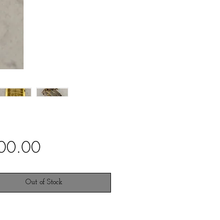
Price
00.00
Out of Stock