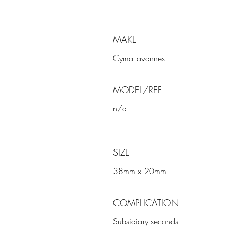
MAKE
Cyma-Tavannes
MODEL/REF
n/a
SIZE
38mm x 20mm
COMPLICATION
Subsidiary seconds