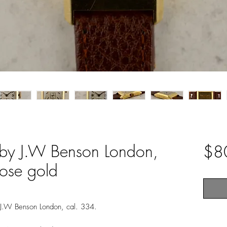
by J.W Benson London,
$8
rose gold
 J.W Benson London, cal. 334.