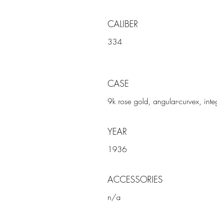
CALIBER
334
CASE
9k rose gold, angular-curvex, inte
YEAR
1936
ACCESSORIES
n/a