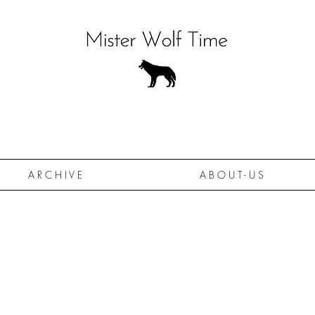
A R C H I V E
A B O U T - U S