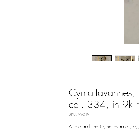
Cyma-Tavannes, 
cal. 334, in 9k 
SKU: W-019
A rare and fine Cyma-Tavannes, by