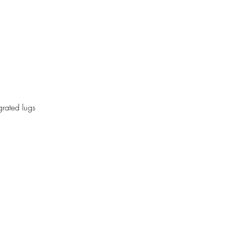
grated lugs