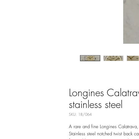
Longines Calatra
stainless steel
SKU: 18/064
A rare and fine Longines Calatrava
Stainless steel notched twist back