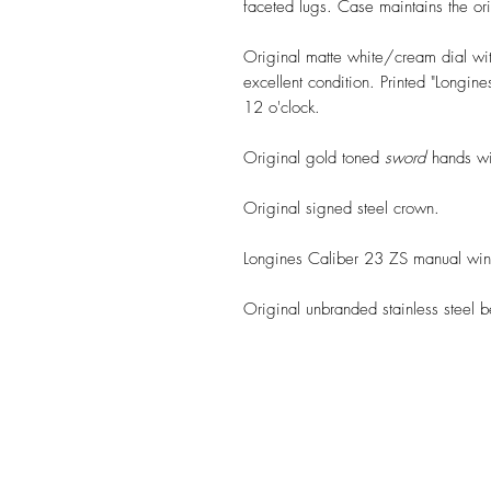
faceted lugs. Case maintains the or
Original matte white/cream dial wit
excellent condition. Printed "Longi
12 o'clock.
Original gold toned
sword
hands wit
Original signed steel crown.
Longines Caliber 23 ZS manual win
Original unbranded stainless steel b