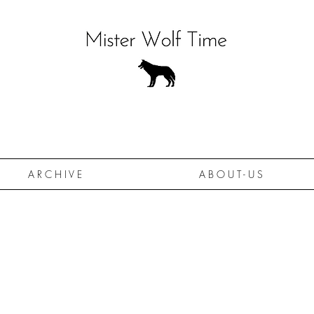
A R C H I V E
A B O U T - U S