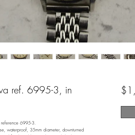
va ref. 6995-3, in
$1
, reference 6995-3.
 case, waterproof, 35mm diameter, downturned