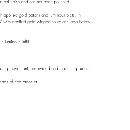
iginal finish and has not been polished.
h applied gold batons and luminous plots, in
nes" with applied gold winged-hourglass logo below
h luminous infill.
ding movement, unserviced and in running order.
eads of rice bracelet.