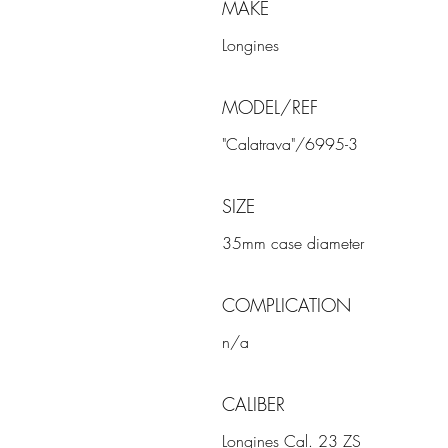
MAKE
Longines
MODEL/REF
"Calatrava"/6995-3
SIZE
35mm case diameter
COMPLICATION
n/a
CALIBER
Longines Cal. 23 ZS