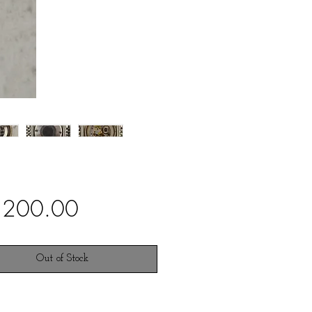
Price
,200.00
Out of Stock