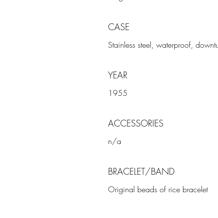
CASE
Stainless steel, waterproof, downt
YEAR
1955
ACCESSORIES
n/a
BRACELET/BAND
Original beads of rice bracelet