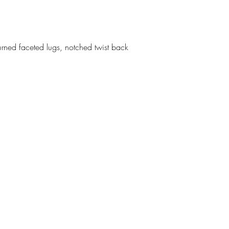
urned faceted lugs, notched twist back