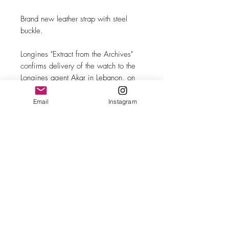
Brand new leather strap with steel
buckle.
Longines "Extract from the Archives"
confirms delivery of the watch to the
Longines agent Akar in Lebanon, on
28 April 1947.
Email
Instagram
MAKE
Longines
MODEL/REF
5695 (23319)
SIZE
35mm case diameter
COMPLICATION
Sub-seconds