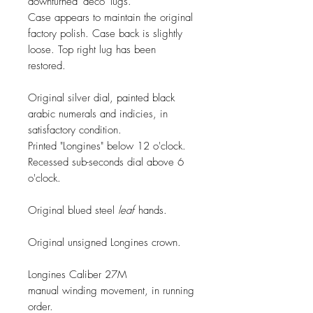
downturned 'deco' lugs.
Case appears to maintain the original
factory polish. Case back is slightly
loose. Top right lug has been
restored.
Original silver dial, painted black
arabic numerals and indicies, in
satisfactory condition.
Printed "Longines" below 12 o'clock.
Recessed sub-seconds dial above 6
o'clock.
Original blued steel
leaf
hands.
Original unsigned Longines crown.
Longines Caliber 27M
manual winding movement, in running
order.