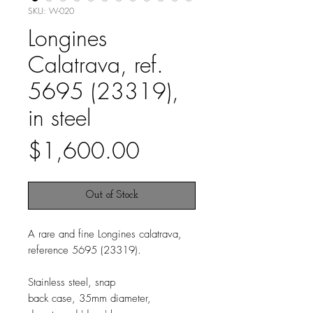
SKU: W-020
Longines
Calatrava, ref.
5695 (23319),
in steel
Price
$1,600.00
Out of Stock
A rare and fine Longines calatrava,
reference 5695 (23319).
Stainless steel, snap
back case, 35mm diameter,