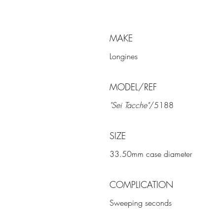
MAKE
Longines
MODEL/REF
"Sei Tacche"
/5188
SIZE
33.50mm case diameter
COMPLICATION
Sweeping seconds