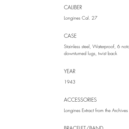
CALIBER
Longines Cal. 27
CASE
Stainless steel, Waterproof, 6 no
downturned lugs, twist back
YEAR
1943
ACCESSORIES
Longines Extract from the Archives
BRACELET/BAND