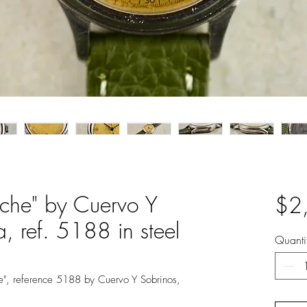
cche" by Cuervo Y
$2
 ref. 5188 in steel
Quanti
he", reference 5188 by Cuervo Y Sobrinos,