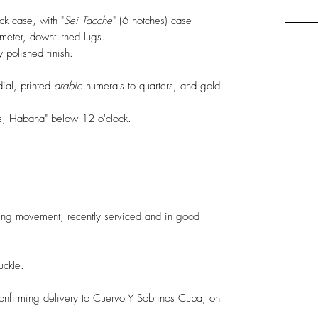
ck case, with "
Sei
Tacche
" (6 notches) case
eter, downturned lugs.
 polished finish.
dial, printed
arabic
numerals to quarters, and gold
os, Habana" below 12 o'clock.
ng movement, recently serviced and in good
uckle.
confirming delivery to Cuervo Y Sobrinos Cuba, on