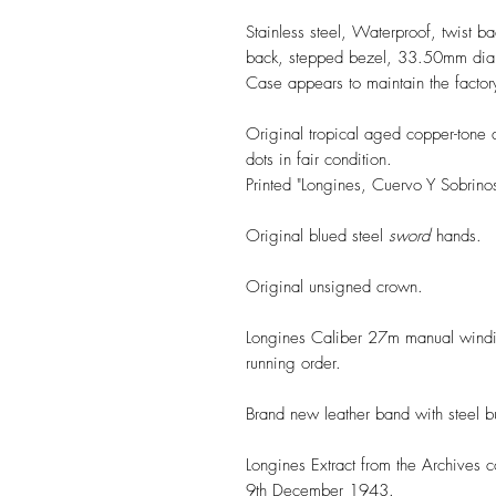
Stainless steel, Waterproof, twist ba
back, stepped bezel, 33.50mm diam
Case appears to maintain the factory
Original tropical aged copper-tone 
dots in fair condition.
Printed "Longines, Cuervo Y Sobrin
Original blued steel
sword
hands.
Original unsigned crown.
Longines Caliber 27m manual windi
running order.
Brand new leather band with steel b
Longines Extract from the Archives 
9th December 1943.