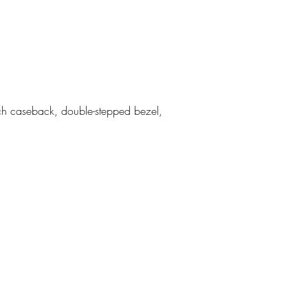
tch caseback, double-stepped bezel,