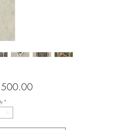
Price
,500.00
ty
*