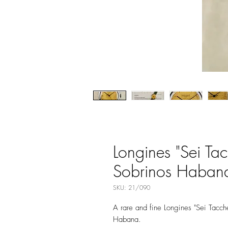
Longines "Sei Ta
Sobrinos Habana,
SKU: 21/090
A rare and fine Longines "Sei Tacc
Habana.