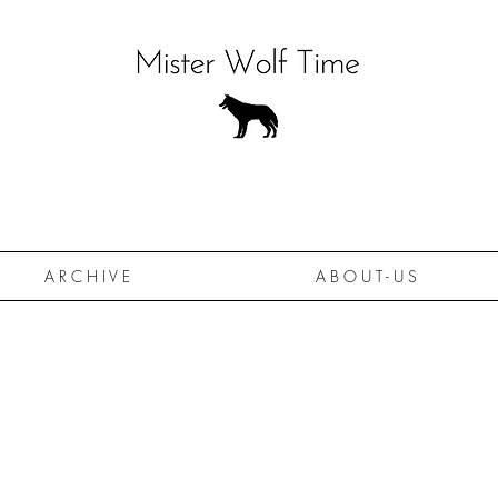
A R C H I V E
A B O U T - U S