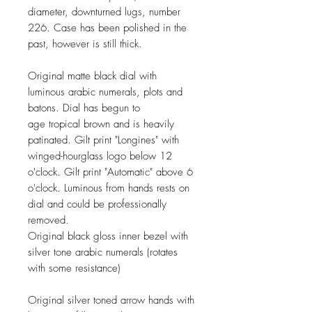
diameter, downturned lugs, number
226. Case has been polished in the
past, however is still thick.
Original matte black dial with
luminous arabic numerals, plots and
batons. Dial has begun to
age tropical brown and is heavily
patinated. Gilt print "Longines" with
winged-hourglass logo below 12
o'clock. Gilt print "Automatic" above 6
o'clock. Luminous from hands rests on
dial and could be professionally
removed.
Original black gloss inner bezel with
silver tone arabic numerals (rotates
with some resistance)
Original silver toned
arrow
hands with