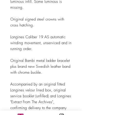
luminous infill. Some luminous is
missing.
Original signed steel crowns with
cross hatching.
Longines Caliber 19 AS automatic
winding movement, unserviced and in
running order.
Original Bambi metal ladder bracelet
plus brand new Swedish leather band
with chrome buckle.
Accompanied by an original fitted
Longines velour lined box, original
service booklet (unfilled) and Longines
"Extract From The Archives",
confirming delivery to the company
Longines-Wittnauer Watch Co which