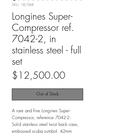
SKU: 18/068
Longines Super-
Compressor ref.
7042-2, in
stainless steel - full
set
Price
$12,500.00
Out of Stock
A rare and fine Longines Super-
Compressor, reference 7042-2.
Solid stainless steel twist back case,
embossed scuba symbol, 42mm