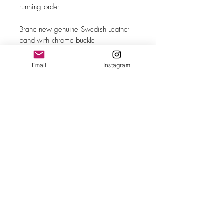
running order.
Brand new genuine Swedish Leather
band with chrome buckle
Email
Instagram
MAKE
Movado
MODEL/REF
18271
SIZE
34mm case diameter
COMPLICATION
Sweeping seconds
CALIBER
Cal. 6531
CASE