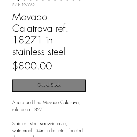
SKU: 19/062
Movado
Calatrava ref.
18271 in
stainless steel
Price
$800.00
Out of Stock
A rare and fine Movado Calatrava,
reference 18271.
Stainless steel screw-in case,
waterproof, 34mm diameter, faceted