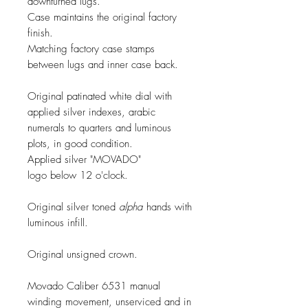
downturned lugs.
Case maintains the original factory
finish.
Matching factory case stamps
between lugs and inner case back.
Original patinated white dial with
applied silver indexes, arabic
numerals to quarters and luminous
plots, in good condition.
Applied silver "MOVADO"
logo below 12 o'clock.
Original silver toned
alpha
hands with
luminous infill.
Original unsigned crown.
Movado Caliber 6531 manual
winding movement, unserviced and in