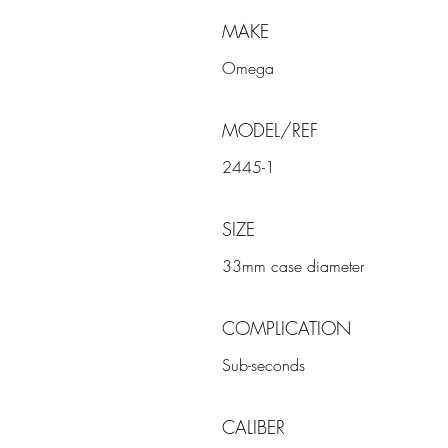
MAKE
Omega
MODEL/REF
2445-1
SIZE
33mm case diameter
COMPLICATION
Sub-seconds
CALIBER