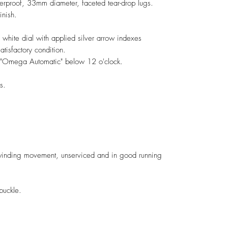
terproof, 33mm diameter, faceted tear-drop lugs.
inish.
 white dial with applied silver arrow indexes
atisfactory condition.
ed "Omega Automatic" below 12 o'clock.
s.
nding movement, unserviced and in good running
buckle.