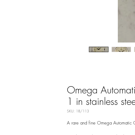
Omega Automatic
1 in stainless stee
SKU: 18/113
A rare and fine Omega Automatic C