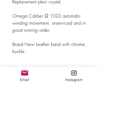
Replacement plexi crystal.
Omega Caliber Ω 1022 automatic
winding movement, unserviced and in
good running order.
Brand New Leather band with chrome
buckle.
Email
Instagram
MAKE
Omega
MODEL/REF
Genève/166.0117
SIZE