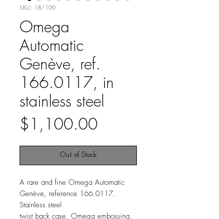
SKU: 18/109
Omega
Automatic
Genève, ref.
166.0117, in
stainless steel
Price
$1,100.00
Out of Stock
A rare and fine Omega Automatic
Genève, reference 166.0117.
Stainless steel
twist back case, Omega embossing,