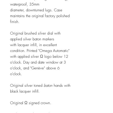
waterproof, 35mm
diameter, downturned lugs. Case
maintains the original factory polished
finish.
Original brushed silver dial with
applied silver baton markers
with lacquer infill, in excellent
condition. Printed "Omega Automatic"
with applied silver Ω logo below 12
o'clock. Day and date window at 3
o'clock, and "Genève" above 6
o'clock.
Original silver toned
baton
hands with
black lacquer infill.
Original Ω signed crown.