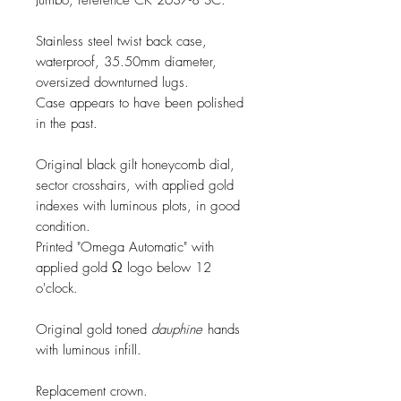
Jumbo, reference CK 2637-8 SC.
Stainless steel twist back case,
waterproof, 35.50mm diameter,
oversized downturned lugs.
Case appears to have been polished
in the past.
Original black gilt honeycomb dial,
sector crosshairs, with applied gold
indexes with luminous plots, in good
condition.
Printed "Omega Automatic" with
applied gold Ω logo below 12
o'clock.
Original gold toned
dauphine
hands
with luminous infill.
Replacement crown.