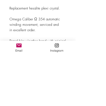
Replacement hesalite plexi crystal.
Omega Caliber Ω 354 automatic
winding movement, serviced and
in excellent order.
Brand New Leather band with original
Omega steel buckle.
Email
Instagram
MAKE
Omega
MODEL/REF
CK 2637-8 SC
SIZE
35.50mm case diameter
COMPLICATION