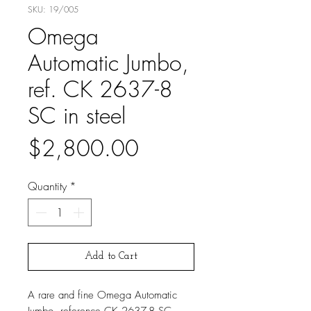
SKU: 19/005
Omega
Automatic Jumbo,
ref. CK 2637-8
SC in steel
Price
$2,800.00
Quantity
*
Add to Cart
A rare and fine Omega Automatic