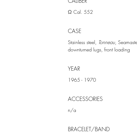
CALIBER
Ω Cal. 552
CASE
Stainless steel,
Tonneau
, Seamaste
downturned lugs, front loading
YEAR
1965 - 1970
ACCESSORIES
n/a
BRACELET/BAND