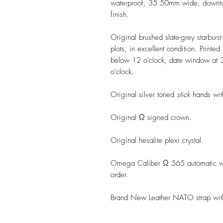
waterproof, 35.50mm wide, downturn
finish.
Original brushed slate-grey starburs
plots, in excellent condition. Print
below 12 o'clock, date window at 3
o'clock.
Original silver toned
stick
hands with
Original Ω signed crown.
Original hesalite plexi crystal.
Omega Caliber Ω 565 automatic wi
order.
Brand New Leather NATO strap wit