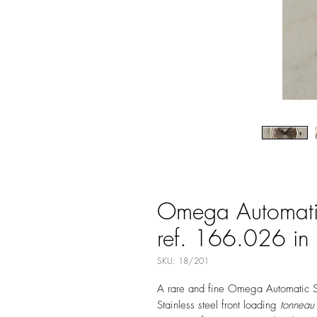
Omega Automati
ref. 166.026 in s
SKU: 18/201
A rare and fine Omega Automatic 
Stainless steel front loading
tonneau