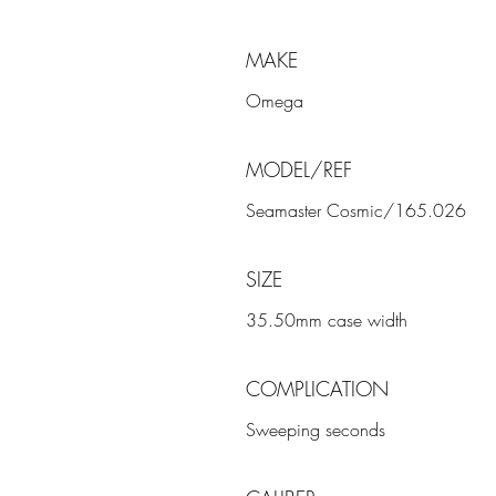
MAKE
Omega
MODEL/REF
Seamaster Cosmic/165.026
SIZE
35.50mm case width
COMPLICATION
Sweeping seconds