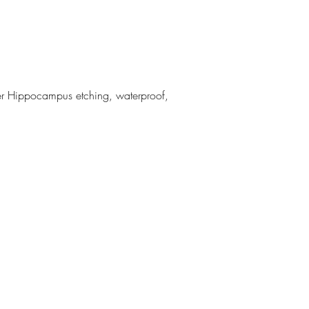
r Hippocampus etching, waterproof,