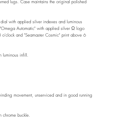
ed lugs. Case maintains the original polished
t dial with applied silver indexes and luminous
ed "Omega Automatic" with applied silver Ω logo
 o'clock and "Seamaster Cosmic" print above 6
 luminous infill.
nding movement, unserviced and in good running
h chrome buckle.