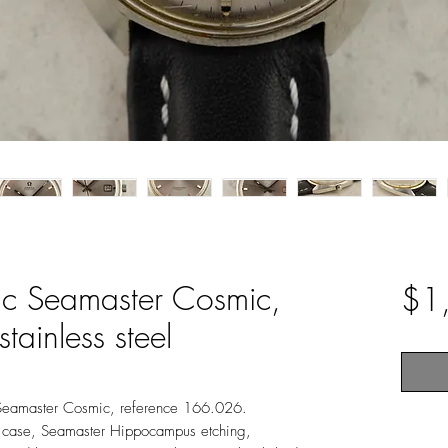
c Seamaster Cosmic,
$1
tainless steel
Seamaster Cosmic, reference 166.026.
case, Seamaster Hippocampus etching,