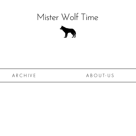
A R C H I V E
A B O U T - U S