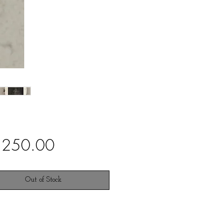
Price
,250.00
Out of Stock