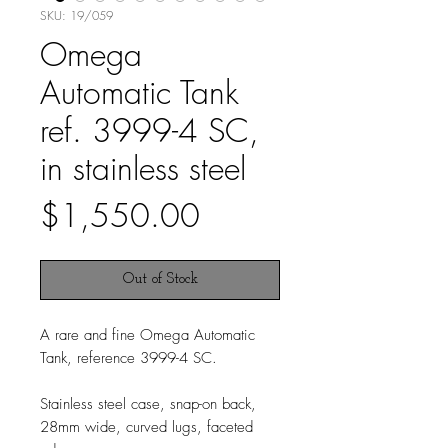
SKU: 19/059
Omega
Automatic Tank
ref. 3999-4 SC,
in stainless steel
Price
$1,550.00
Out of Stock
A rare and fine Omega Automatic
Tank, reference 3999-4 SC.
Stainless steel case, snap-on back,
28mm wide, curved lugs, faceted