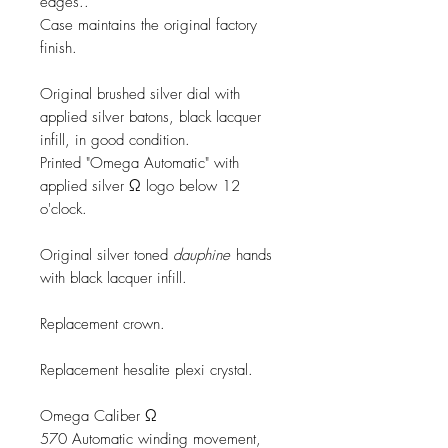
edges..
Case maintains the original factory
finish.
Original brushed silver dial with
applied silver batons, black lacquer
infill, in good condition.
Printed "Omega Automatic" with
applied silver Ω logo below 12
o'clock.
Original silver toned
dauphine
hands
with black lacquer infill.
Replacement crown.
Replacement hesalite plexi crystal.
Omega Caliber Ω
570 Automatic winding movement,