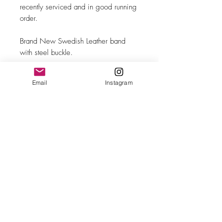
recently serviced and in good running
order.
Brand New Swedish Leather band
with steel buckle.
Email
Instagram
MAKE
Omega
MODEL/REF
Tank/3999-4 SC
SIZE
28mm case width
COMPLICATION
Time-only
CALIBER
Ω Cal. 570