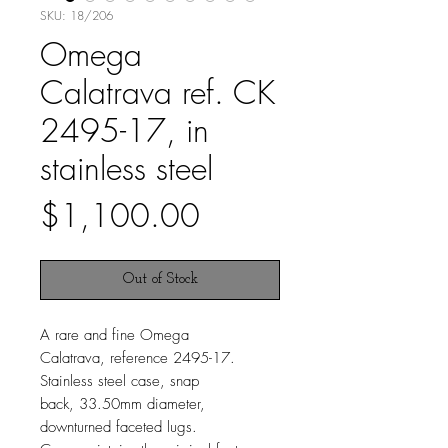
SKU: 18/206
Omega
Calatrava ref. CK
2495-17, in
stainless steel
Price
$1,100.00
Out of Stock
A rare and fine Omega
Calatrava, reference 2495-17.
Stainless steel case, snap
back, 33.50mm diameter,
downturned faceted lugs.