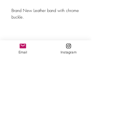
Brand New Leather band with chrome
buckle.
Email
Instagram
MAKE
Omega
MODEL/REF
Calatrava/CK 2495-17
SIZE
33.50mm case diameter
COMPLICATION
Running seconds
CALIBER