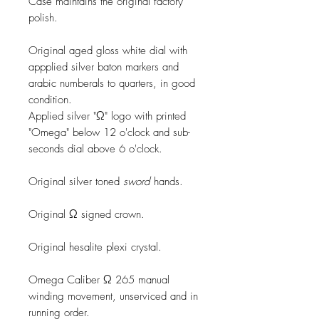
Case maintains the original factory
polish.
Original aged gloss white dial with
appplied silver baton markers and
arabic numberals to quarters, in good
condition.
Applied silver "Ω" logo with printed
"Omega" below 12 o'clock and sub-
seconds dial above 6 o'clock.
Original silver toned
sword
hands.
Original Ω signed crown.
Original hesalite plexi crystal.
Omega Caliber Ω 265 manual
winding movement, unserviced and in
running order.