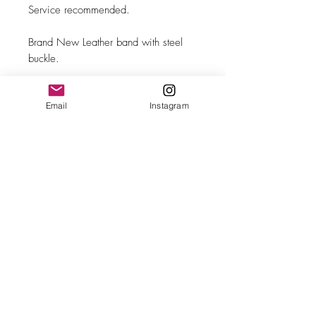
Service recommended.
Brand New Leather band with steel
buckle.
Email
Instagram
MAKE
Omega
MODEL/REF
2639-4
SIZE
35mm case diameter
COMPLICATION
Sub-seconds
CALIBER
Ω Cal. 265
CASE