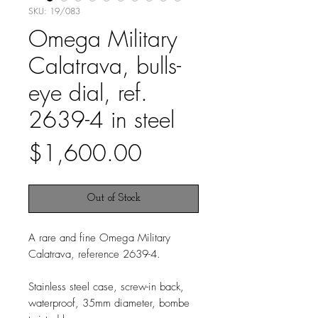
SKU: 19/083
Omega Military
Calatrava, bulls-
eye dial, ref.
2639-4 in steel
Price
$1,600.00
Out of Stock
A rare and fine Omega Military
Calatrava, reference 2639-4.
Stainless steel case, screw-in back,
waterproof, 35mm diameter, bombe