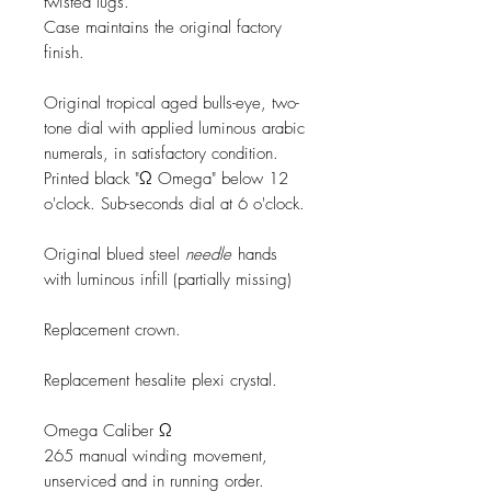
twisted lugs.
Case maintains the original factory
finish.
Original tropical aged bulls-eye, two-
tone dial with applied luminous arabic
numerals, in satisfactory condition.
Printed black "Ω Omega" below 12
o'clock. Sub-seconds dial at 6 o'clock.
Original blued steel
needle
hands
with luminous infill (partially missing)
Replacement crown.
Replacement hesalite plexi crystal.
Omega Caliber Ω
265 manual winding movement,
unserviced and in running order.