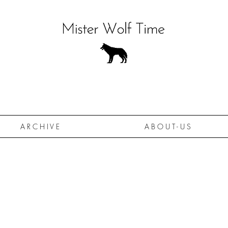
A R C H I V E
A B O U T - U S