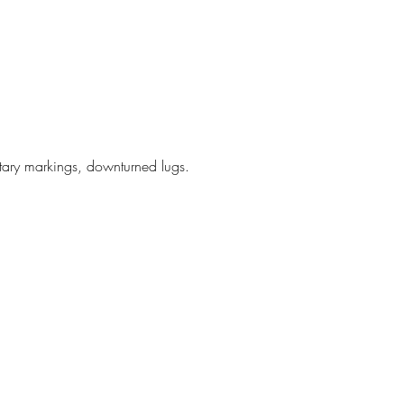
litary markings, downturned lugs.