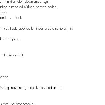
, 31mm diameter, downturned lugs.
luding numbered Military service codes.
inish.
 and case back.
minutes track, applied luminous arabic numerals, in
in gilt print.
h luminous infill.
crazing.
ding movement, recently serviced and in
 steel Military bracelet.