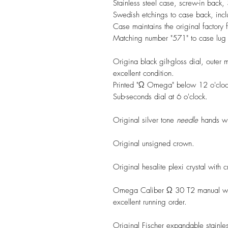
Stainless steel case, screw-in back
Swedish etchings to case back, inc
Case maintains the original factory f
Matching number "571" to case lug
Origina black gilt-gloss dial, outer 
excellent condition.
Printed "Ω Omega" below 12 o'clock 
Sub-seconds dial at 6 o'clock.
Original silver tone
needle
hands wit
Original unsigned crown.
Original hesalite plexi crystal with 
Omega Caliber Ω 30 T2 manual win
excellent running order.
Original Fischer expandable stainless