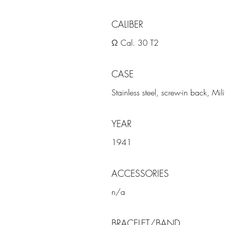
CALIBER
Ω Cal. 30 T2
CASE
Stainless steel, screw-in back, Mi
YEAR
1941
ACCESSORIES
n/a
BRACELET/BAND