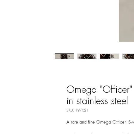
Omega "Officer"
in stainless steel
SKU: 19/021
A rare and fine Omega Officer, Sw