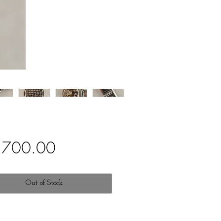
Price
,700.00
Out of Stock