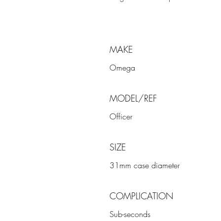
MAKE
Omega
MODEL/REF
Officer
SIZE
31mm case diameter
COMPLICATION
Sub-seconds