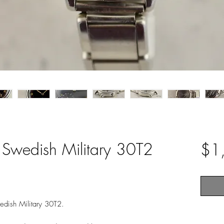
 Swedish Military 30T2
$1
edish Military 30T2.