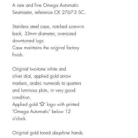
A rare and fine Omega Automatic
Seamaster, reference CK 2767-3 SC.
Stainless steel case, notched screw-in
back, 33mm diameter, oversized
downturned lugs.
Case maintains the original factory
finish.
Original two-tone white and
silver dial, applied gold arrow
markers, arabic numerals to quarters
and luminous plots, in very good
condition.
Applied gold "Ω" logo with printed
"Omega Automatic" below 12
o'clock.
Original gold toned
dauphine
hands.