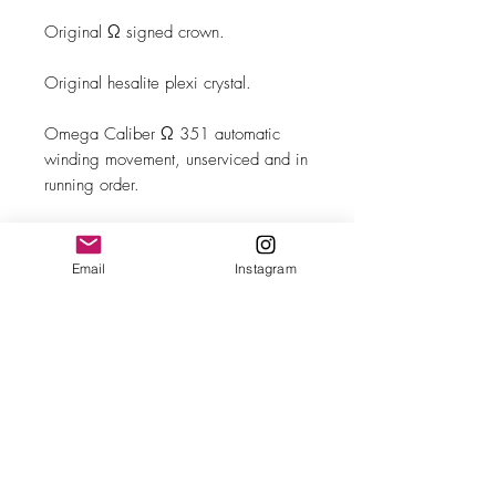
Original Ω signed crown.
Original hesalite plexi crystal.
Omega Caliber Ω 351 automatic
winding movement, unserviced and in
running order.
Brand New Leather band with steel
buckle.
Email
Instagram
MAKE
Omega
MODEL/REF
Seamaster/CK 2635-1
SIZE
33mm case diameter