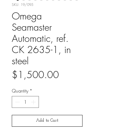
SKU: 19/095
Omega
Seamaster
Automatic, ref.
CK 2635-1, in
steel
Price
$1,500.00
Quantity
*
Add to Cart