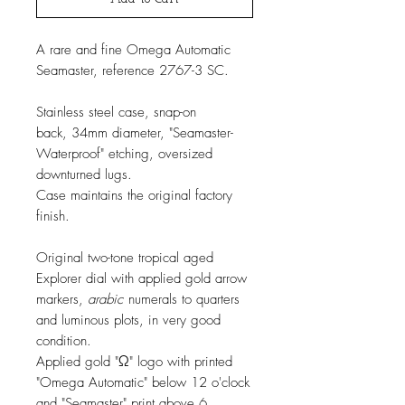
A rare and fine Omega Automatic
Seamaster, reference 2767-3 SC.
Stainless steel case, snap-on
back, 34mm diameter, "Seamaster-
Waterproof" etching, oversized
downturned lugs.
Case maintains the original factory
finish.
Original two-tone tropical aged
Explorer dial with applied gold arrow
markers,
arabic
numerals to quarters
and luminous plots, in very good
condition.
Applied gold "Ω" logo with printed
"Omega Automatic" below 12 o'clock
and "Seamaster" print above 6