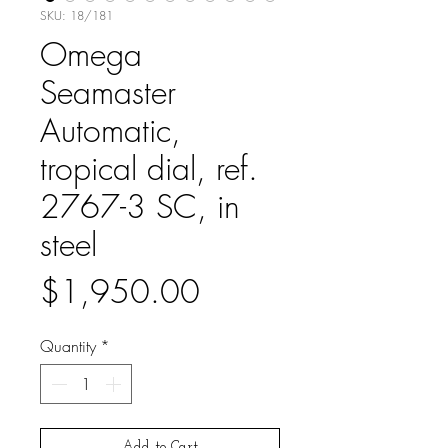
SKU: 18/181
Omega
Seamaster
Automatic,
tropical dial, ref.
2767-3 SC, in
steel
Price
$1,950.00
Quantity
*
Add to Cart