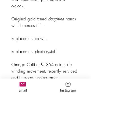
o'clock.
Original gold toned
dauphine
hands
with luminous infill.
Replacement crown.
Replacement plexi-crystal.
Omega Caliber Ω 354 automatic
winding movement, recently serviced
and in good running order.
Brand New Leather band with
Email
Instagram
steel buckle.
MAKE
Omega