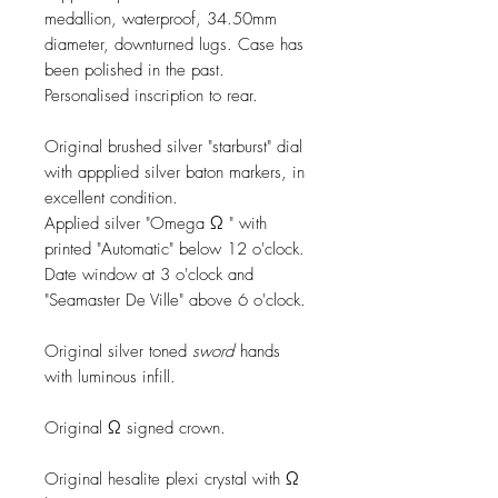
medallion, waterproof, 34.50mm
diameter, downturned lugs. Case has
been polished in the past.
Personalised inscription to rear.
Original brushed silver "starburst" dial
with appplied silver baton markers, in
excellent condition.
Applied silver "Omega Ω " with
printed "Automatic" below 12 o'clock.
Date window at 3 o'clock and
"Seamaster De Ville" above 6 o'clock.
Original silver toned
sword
hands
with luminous infill.
Original Ω signed crown.
Original hesalite plexi crystal with Ω