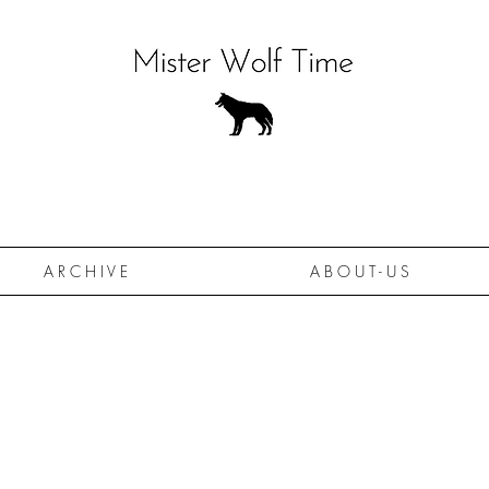
A R C H I V E
A B O U T - U S