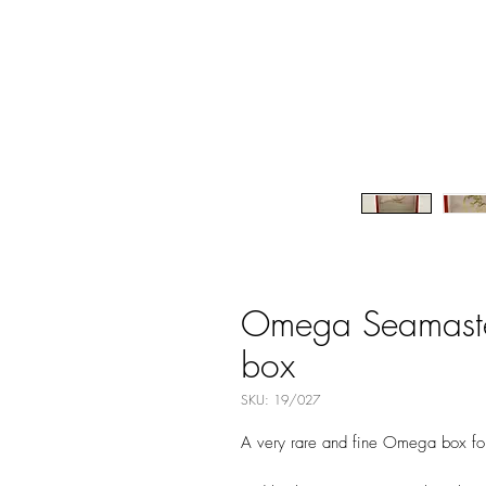
Omega Seamaster
box
SKU: 19/027
A very rare and fine Omega box fo