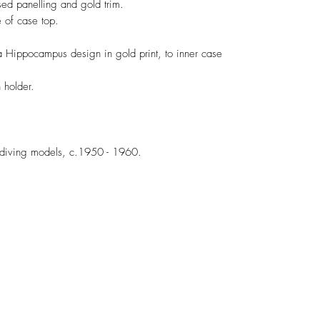
sed panelling and gold trim.
 of case top.
a Hippocampus design in gold print, to inner case
h holder.
diving models, c.1950 - 1960.