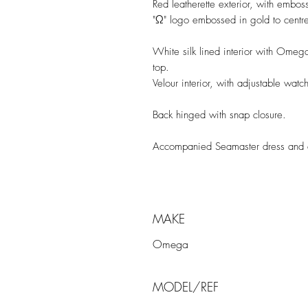
Red leatherette exterior, with embos
"Ω" logo embossed in gold to centre
White silk lined interior with Omeg
top.
Velour interior, with adjustable watc
Back hinged with snap closure.
Accompanied Seamaster dress and 
MAKE
Omega
MODEL/REF