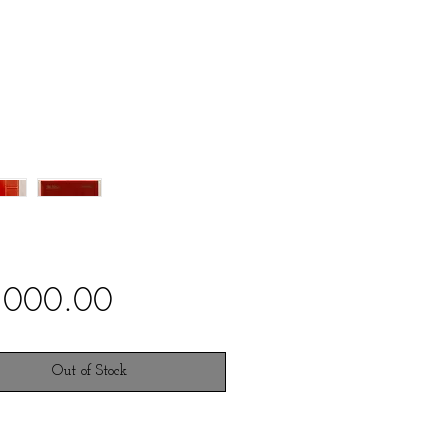
Price
,000.00
Out of Stock