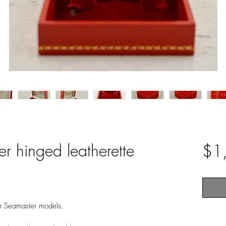
 hinged leatherette
$1
r Seamaster models.