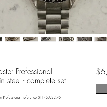
er Professional
$6
 steel - complete set
 Professional, reference ST145.022-76.