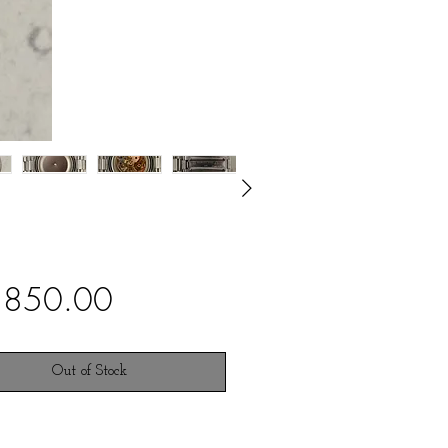
Price
,850.00
Out of Stock