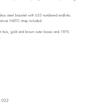
ss steel bracelet with 633 numbered endlinks.
canvas NATO strap included.
box, gold and brown outer boxes and 1976
.
5.022