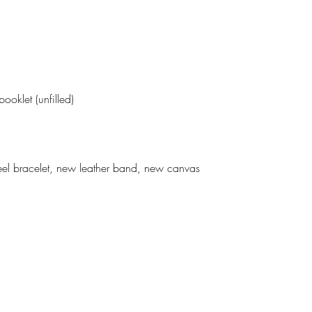
ooklet (unfilled)
el bracelet, new leather band, new canvas