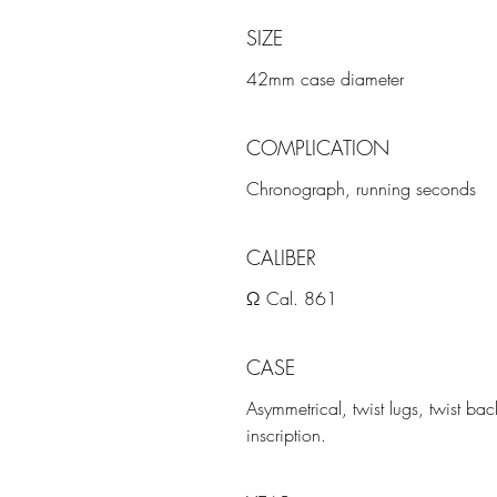
SIZE
42mm case diameter
COMPLICATION
Chronograph, running seconds
CALIBER
Ω Cal. 861
CASE
Asymmetrical, twist lugs, twist
inscription.