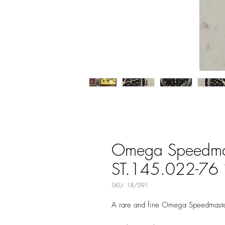
Omega Speedmast
ST.145.022-76 in
SKU: 18/091
A rare and fine Omega Speedmaster