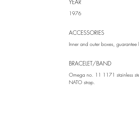
YEAR
1976
ACCESSORIES
Inner and outer boxes, guarantee b
BRACELET/BAND
Omega no. 11 1171 stainless ste
NATO strap.