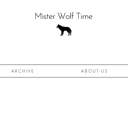
A R C H I V E
A B O U T - U S