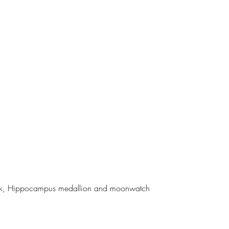
 back, Hippocampus medallion and moonwatch