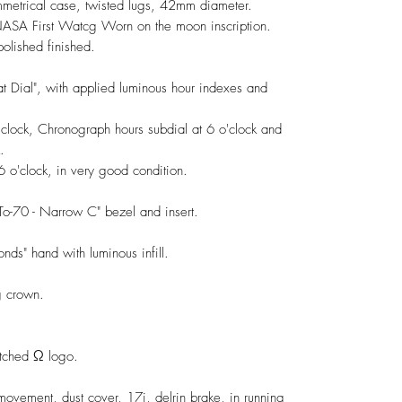
ymmetrical case, twisted lugs, 42mm diameter.
 NASA First Watcg Worn on the moon inscription.
polished finished.
at Dial", with applied luminous hour indexes and
clock, Chronograph hours subdial at 6 o'clock and
.
 o'clock, in very good condition.
To-70 - Narrow C" bezel and insert.
nds" hand with luminous infill.
 crown.
 etched Ω logo.
vement, dust cover, 17j, delrin brake, in running