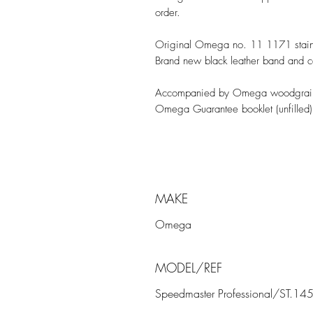
order.
Original Omega no. 11 1171 stainle
Brand new black leather band and 
Accompanied by Omega woodgrain 
Omega Guarantee booklet (unfilled)
MAKE
Omega
MODEL/REF
Speedmaster Professional/ST.14