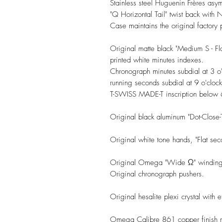
Stainless steel Huguenin Frères as
"Q Horizontal Tail" twist back with
Case maintains the original factory 
Original matte black "Medium S - Fl
printed white minutes indexes.
Chronograph minutes subdial at 3 o'
running seconds subdial at 9 o'clock
T-SWISS MADE-T inscription below 6
Original black aluminum "Dot-Close-
Original white tone hands, "Flat seco
Original Omega "Wide Ω" winding
Original chronograph pushers.
Original hesalite plexi crystal with
Omega Calibre 861 copper finish mo