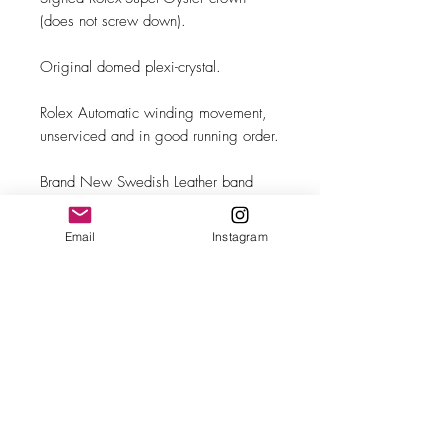
(does not screw down).
Original domed plexi-crystal.
Rolex Automatic winding movement,
unserviced and in good running order.
Brand New Swedish Leather band
with steel buckle.
Email
Instagram
MAKE
Rolex
MODEL/REF
Oyster Perpetual "Big Bubble
SIZE
Back"/6107
34mm case diameter