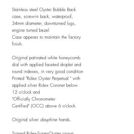
Stainless steel Oyster Bubble Back
case, screw-in back, waterproof,
34mm diameter, downturned lugs,
engine turned bezel
Case appears to maintain the factory
finish.
Original patinated white honeycomb
dial with applied faceted droplet and
round indexes, in very good condition
Printed "Rolex Oyster Perpetual " with
applied silver Rolex Coronet below
12 o'clock and
"Officially Chronometer
Certified" (OCC) above 6 o'clock.
Original silver
dauphine
hands.
Signed Rolex-Super-Oyster crown