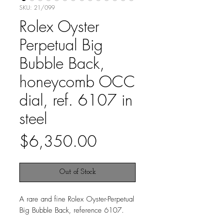
SKU: 21/099
Rolex Oyster
Perpetual Big
Bubble Back,
honeycomb OCC
dial, ref. 6107 in
steel
Price
$6,350.00
Out of Stock
A rare and fine Rolex Oyster-Perpetual
Big Bubble Back, reference 6107.