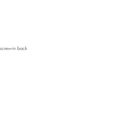
screw-in back