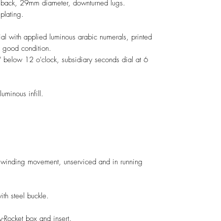
n back, 29mm diameter, downturned lugs.
plating.
ial with applied luminous arabic numerals, printed
n good condition.
" below 12 o'clock, subsidiary seconds dial at 6
uminous infill.
 winding movement, unserviced and in running
h steel buckle.
y-Rocket box and insert.