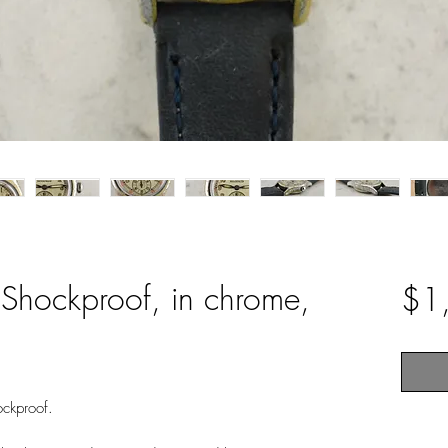
 Shockproof, in chrome,
$1
ockproof.