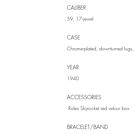
CALIBER
59, 17-jewel
CASE
Chrome-plated, downturned lugs, 
YEAR
1940
ACCESSORIES
Rolex Skyrocket red velour box
BRACELET/BAND