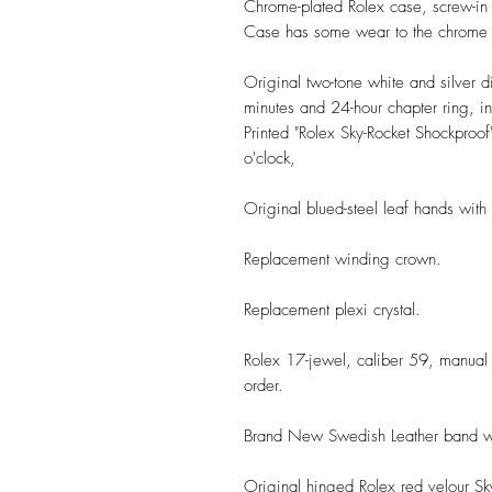
Chrome-plated Rolex case, screw-i
Case has some wear to the chrome 
Original two-tone white and silver d
minutes and 24-hour chapter ring, i
Printed "Rolex Sky-Rocket Shockproof
o'clock,
Original blued-steel
leaf
hands with l
Replacement winding crown.
Replacement plexi crystal.
Rolex 17-jewel, caliber 59, manual
order.
Brand New Swedish Leather band wit
Original hinged Rolex red velour Sk