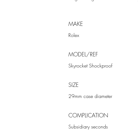
MAKE
Rolex
MODEL/REF
Skyrocket Shockproof
SIZE
29mm case diameter
COMPLICATION
Subsidiary seconds