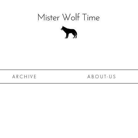
A R C H I V E
A B O U T - U S