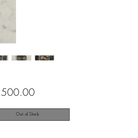
Price
,500.00
Out of Stock