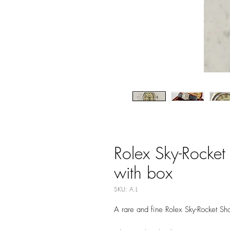
Rolex Sky-Rocket
with box
SKU: A.L
A rare and fine Rolex Sky-Rocket Sh