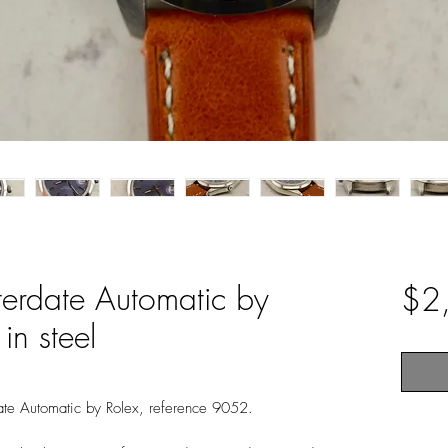
terdate Automatic by
$2
in steel
date Automatic by Rolex, reference 9052.