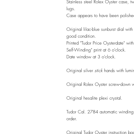
Stainless steel Rolex Oyster case, 
lugs.
Case appears to have been polished
Original lilac-blue sunburst dial wit
good condition.
Printed "Tudor Price Oysterdate" wit
Self-Winding" print at 6 o'clock.
Date window at 3 o'clock.
Original silver
stick
hands with lumino
Original Rolex Oyster screw-down 
Original hesalite plexi crystal.
Tudor Cal. 2784 automatic winding 
order.
Original Tudor Oyster instruction boo