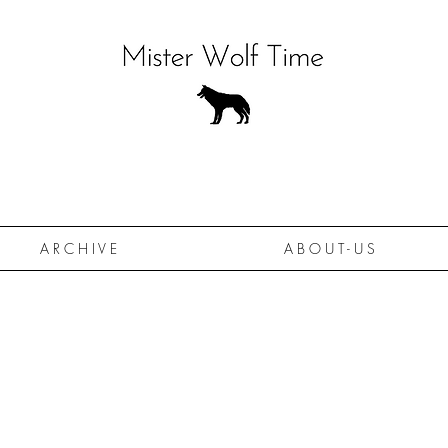
A R C H I V E
A B O U T - U S