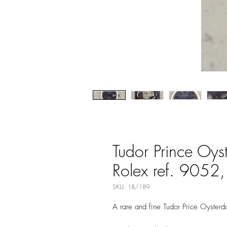
Tudor Prince Oys
Rolex ref. 9052, 
SKU: 18/189
A rare and fine Tudor Price Oyster