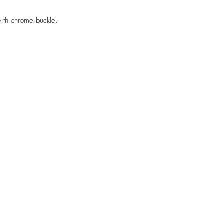
th chrome buckle.