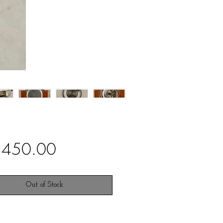
Price
,450.00
Out of Stock