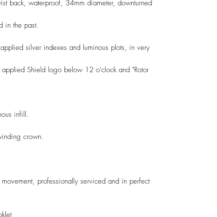
twist back, waterproof, 34mm diameter, downturned
 in the past.
h applied silver indexes and luminous plots, in very
h applied Shield logo below 12 o'clock and "Rotor
us infill.
winding crown.
movement, professionally serviced and in perfect
klet