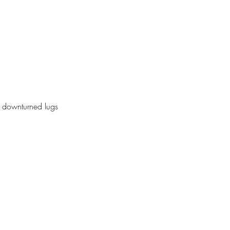
f, downturned lugs