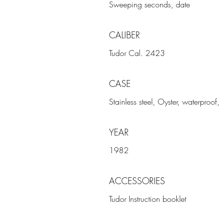
Sweeping seconds, date
CALIBER
Tudor Cal. 2423
CASE
Stainless steel, Oyster, waterproo
YEAR
1982
ACCESSORIES
Tudor Instruction booklet