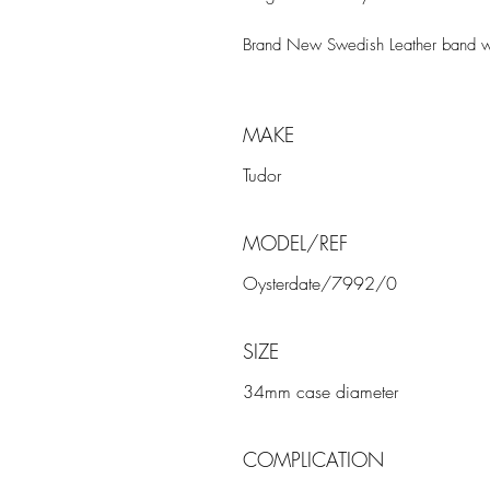
Brand New Swedish Leather band wi
MAKE
Tudor
MODEL/REF
Oysterdate/7992/0
SIZE
34mm case diameter
COMPLICATION