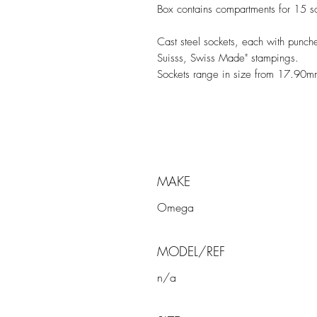
Box contains compartments for 15 so
Cast steel sockets, each with pun
Suisss, Swiss Made" stampings.
Sockets range in size from 17.90
MAKE
Omega
MODEL/REF
n/a