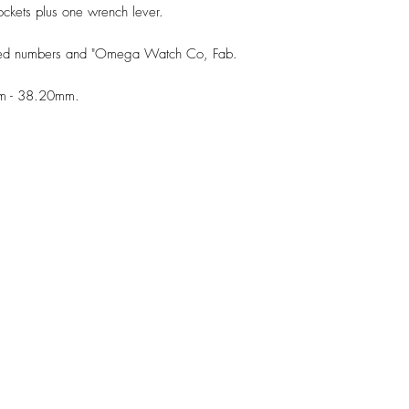
ckets plus one wrench lever.
ched numbers and "Omega Watch Co, Fab.
mm - 38.20mm.