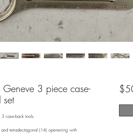
l Geneve 3 piece case-
$5
 set
 3 case-back tools.
) and tetradectagonal (14) openening with