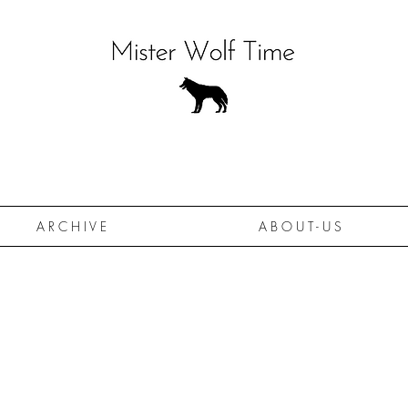
A R C H I V E
A B O U T - U S