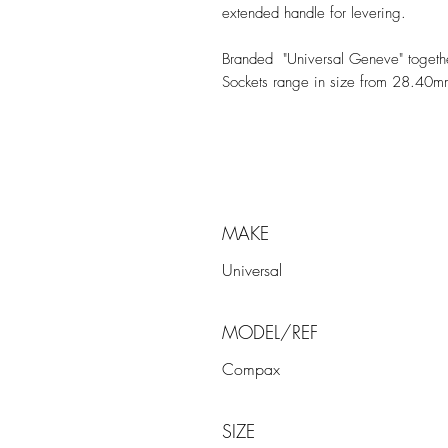
extended handle for levering.
Branded "Universal Geneve" togeth
Sockets range in size from 28.40
MAKE
Universal
MODEL/REF
Compax
SIZE