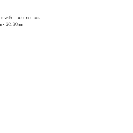
er with model numbers.
mm - 30.80mm.