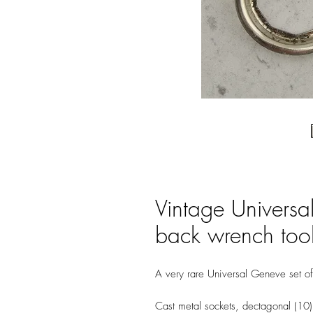
Vintage Universa
back wrench tool
A very rare Universal Geneve set of
Cast metal sockets, dectagonal (10