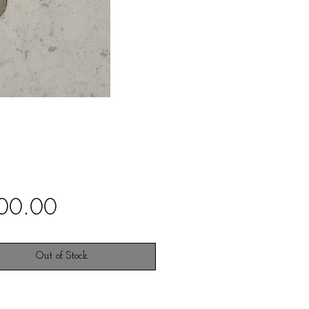
Price
00.00
Out of Stock